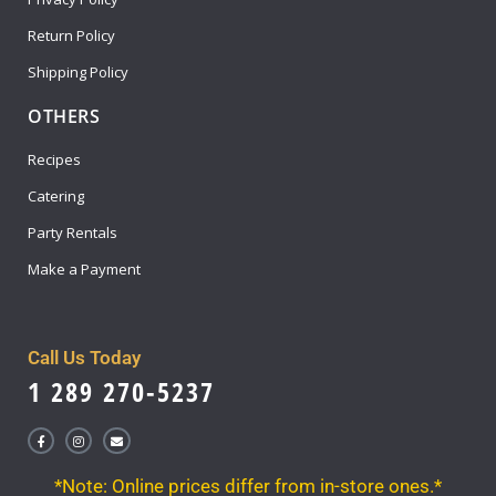
Return Policy
Shipping Policy
OTHERS
Recipes
Catering
Party Rentals
Make a Payment
Call Us Today
1 289 270-5237
*Note: Online prices differ from in-store ones.*