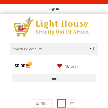
Sign In
0
$
0.00
My List -
Filter