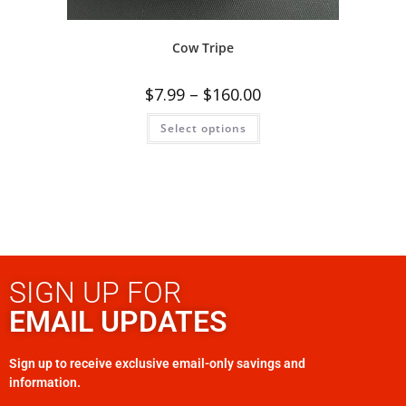
Cow Tripe
$
7.99
–
$
160.00
Select options
SIGN UP FOR
EMAIL UPDATES
Sign up to receive exclusive email-only savings and
information.