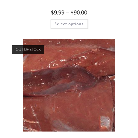
$
9.99
–
$
90.00
Select options
OUT OF STOCK