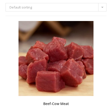
Default sorting
Beef-Cow Meat