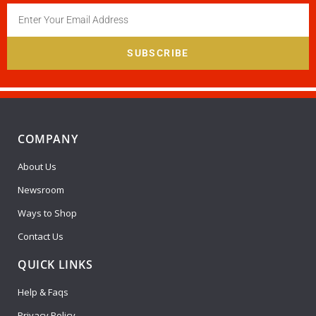
SUBSCRIBE
COMPANY
About Us
Newsroom
Ways to Shop
Contact Us
QUICK LINKS
Help & Faqs
Privacy Policy