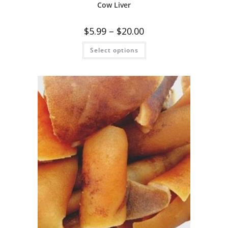
Cow Liver
$
5.99
–
$
20.00
Select options