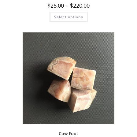
$
25.00
–
$
220.00
Select options
Cow Foot