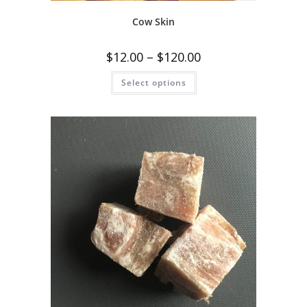
Cow Skin
$
12.00
–
$
120.00
Select options