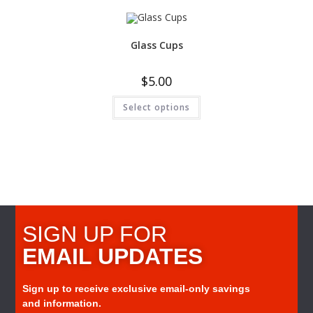
Glass Cups
$
5.00
Select options
SIGN UP FOR
EMAIL UPDATES
Sign up to receive exclusive email-only savings
and information.