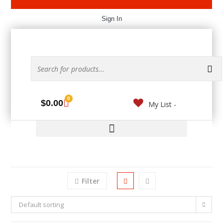
Sign In
0
$
0.00
My List -
Filter
Default sorting