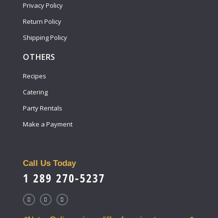
Privacy Policy
Return Policy
Shipping Policy
OTHERS
Recipes
Catering
Party Rentals
Make a Payment
Call Us Today
1 289 270-5237