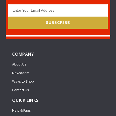
SUBSCRIBE
COMPANY
About Us
Newsroom
Ways to Shop
Contact Us
QUICK LINKS
Help & Faqs