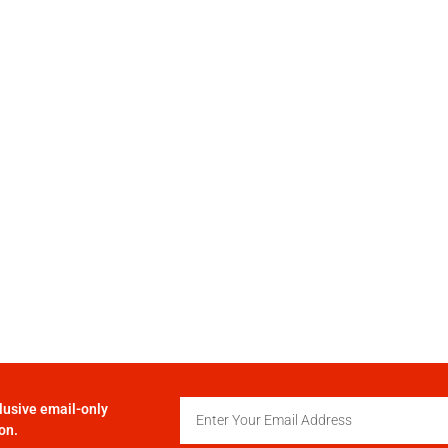
lusive email-only
on.