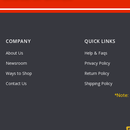
COMPANY
QUICK LINKS
About Us
Help & Faqs
Newsroom
Privacy Policy
Ways to Shop
Return Policy
Contact Us
Shipping Policy
*Note: 