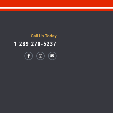
Call Us Today
1 289 270-5237