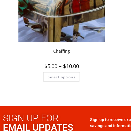
Chaffing
$
5.00
–
$
10.00
Select options
SIGN UP FOR
Sign up to receive exc
EMAIL UPDATES
savings and informati