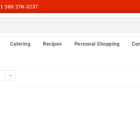
1 289 270-5237
Catering
Recipes
Personal Shopping
Con