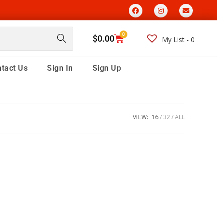
0
$
0.00
My List -
0
tact Us
Sign In
Sign Up
VIEW:
16
32
ALL