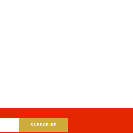
SUBSCRIBE