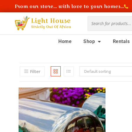
From our store... with love to your homes...
Home
Shop
Rentals
Filter
Default sorting