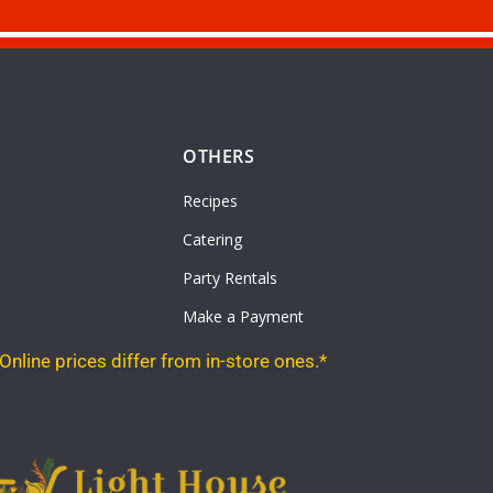
OTHERS
Recipes
Catering
Party Rentals
Make a Payment
Online prices differ from in-store ones.*