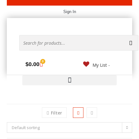
Sign In
0
$
0.00
My List -
Filter
Default sorting