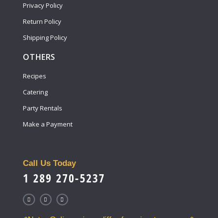
Privacy Policy
Return Policy
Shipping Policy
OTHERS
Recipes
Catering
Party Rentals
Make a Payment
Call Us Today
1 289 270-5237