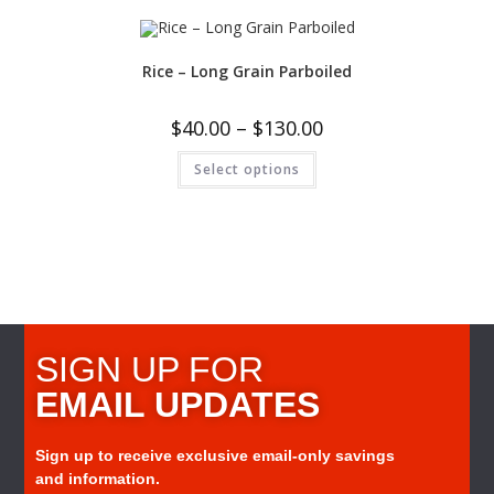
Rice – Long Grain Parboiled
$
40.00
–
$
130.00
Select options
SIGN UP FOR
EMAIL UPDATES
Sign up to receive exclusive email-only savings
and information.