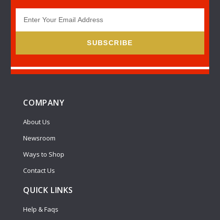
SUBSCRIBE
COMPANY
About Us
Newsroom
Ways to Shop
Contact Us
QUICK LINKS
Help & Faqs