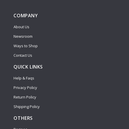
COMPANY
About Us
Newsroom
Ways to Shop
Contact Us
QUICK LINKS
Help & Faqs
Privacy Policy
Return Policy
Shipping Policy
OTHERS