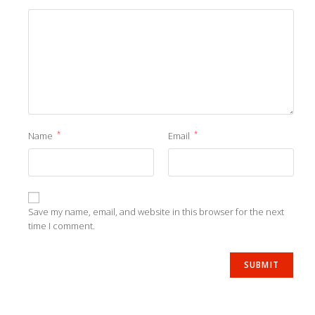
*
*
Name
Email
Save my name, email, and website in this browser for the next
time I comment.