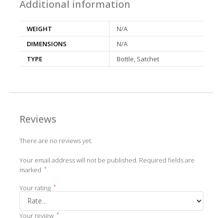
Additional information
WEIGHT
N/A
DIMENSIONS
N/A
TYPE
Bottle, Satchet
Reviews
There are no reviews yet.
Your email address will not be published.
Required fields are
*
marked
*
Your rating
*
Your review