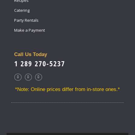
Recipes
Catering
Party Rentals
Make a Payment
Call Us Today
1 289 270-5237
*Note: Online prices differ from in-store ones.*