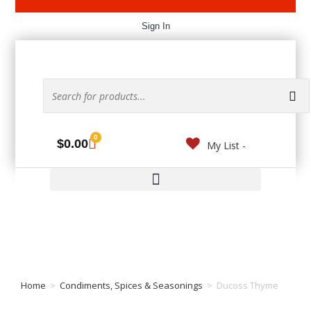
Sign In
0
$
0.00
My List -
Home
>
Condiments, Spices & Seasonings
>
Ducoss Thyme