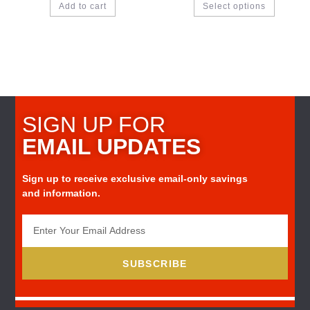
Add to cart
Select options
SIGN UP FOR
EMAIL UPDATES
Sign up to receive exclusive email-only savings
and information.
SUBSCRIBE