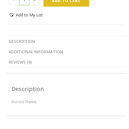
ADD TO CART
Add to My List
DESCRIPTION
ADDITIONAL INFORMATION
REVIEWS (0)
Description
Ducoss Thyme