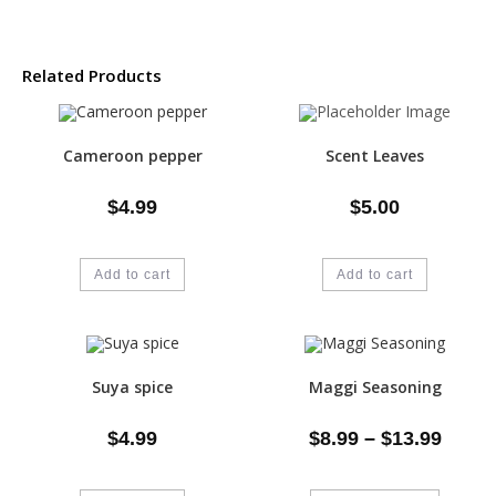
Related Products
Cameroon pepper
Scent Leaves
$
4.99
$
5.00
Add to cart
Add to cart
Suya spice
Maggi Seasoning
$
4.99
$
8.99
–
$
13.99