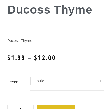
Ducoss Thyme
Ducoss Thyme
$
1.99
–
$
12.00
Bottle
TYPE
-
+