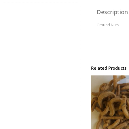
Description
Ground Nuts
Related Products