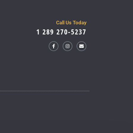
Call Us Today
1 289 270-5237