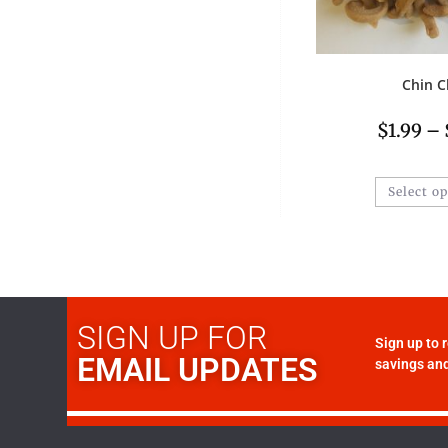
Chin C
$
1.99
–
Select o
SIGN UP FOR
Sign up to 
EMAIL UPDATES
savings and