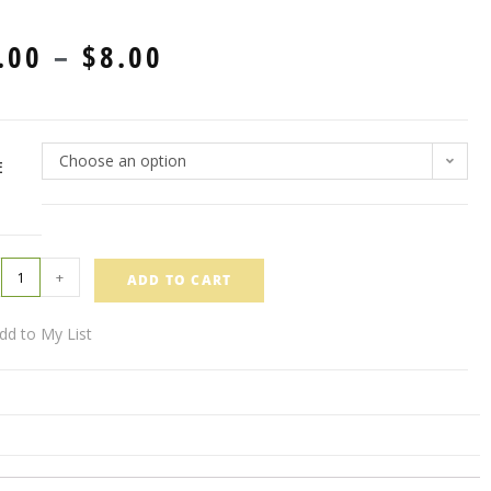
.00
–
$
8.00
Choose an option
E
+
ADD TO CART
dd to My List