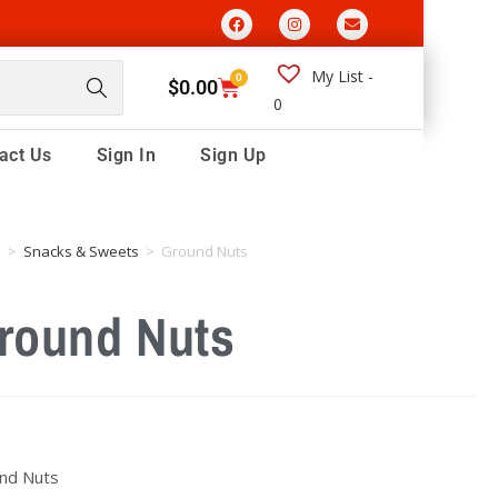
My List -
0
$
0.00
0
act Us
Sign In
Sign Up
e
>
Snacks & Sweets
>
Ground Nuts
round Nuts
nd Nuts