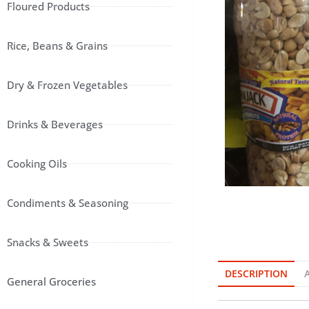
Floured Products
Rice, Beans & Grains
Dry & Frozen Vegetables
Drinks & Beverages
Cooking Oils
Condiments & Seasoning
Snacks & Sweets
DESCRIPTION
General Groceries