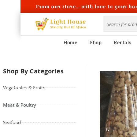
From our store... with love to your hom
Home
Shop
Rentals
Shop By Categories
Vegetables & Fruits
Meat & Poultry
Seafood