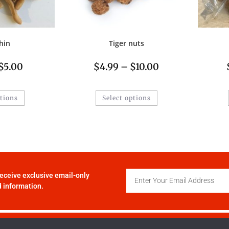
hin
Tiger nuts
$
5.00
$
4.99
–
$
10.00
ptions
Select options
receive exclusive email-only
 information.