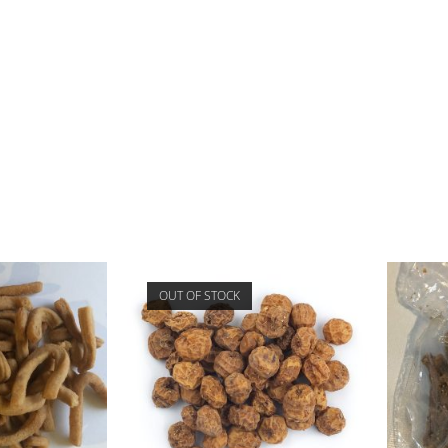
OUT OF STOCK