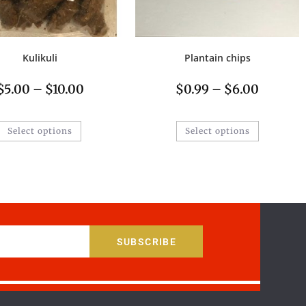
Kulikuli
Plantain chips
$
5.00
–
$
10.00
$
0.99
–
$
6.00
Select options
Select options
SUBSCRIBE