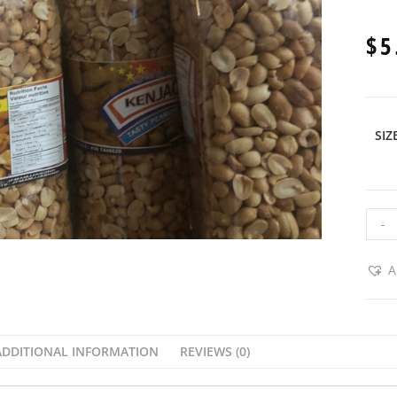
$
5
SIZ
-
A
ADDITIONAL INFORMATION
REVIEWS (0)