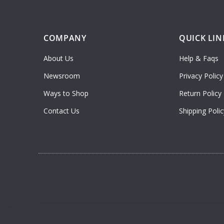
COMPANY
QUICK LIN
About Us
Help & Faqs
Newsroom
Privacy Policy
Ways to Shop
Return Policy
Contact Us
Shipping Polic