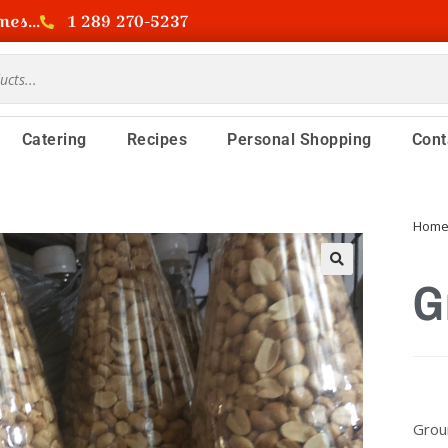
es...
1 289 270-5237
Catering
Recipes
Personal Shopping
Cont
Hom
G
Grou