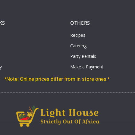
KS
OTHERS
Recipes
Catering
Party Rentals
y
Make a Payment
*Note: Online prices differ from in-store ones.*