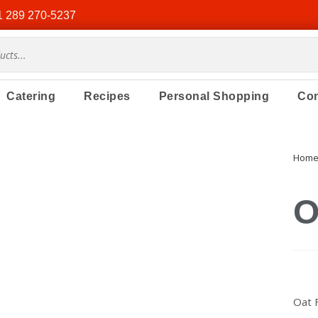
1 289 270-5237
Catering
Recipes
Personal Shopping
Con
Hom
O
Oat 