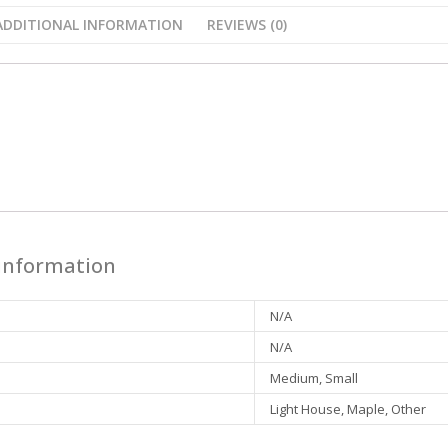
ADDITIONAL INFORMATION
REVIEWS (0)
n
 information
N/A
N/A
Medium, Small
Light House, Maple, Other