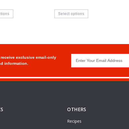
ptions
Select options
 receive exclusive email-only
d information.
KS
OTHERS
Recipes