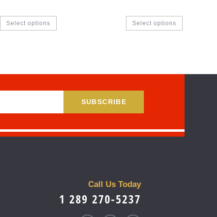
Select options
Select options
SUBSCRIBE
Call Us Today
1 289 270-5237