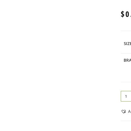
$
0
SIZ
BR
A