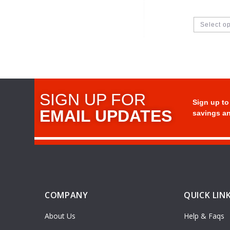
Select o
SIGN UP FOR
Sign up to
EMAIL UPDATES
savings an
COMPANY
QUICK LIN
About Us
Help & Faqs