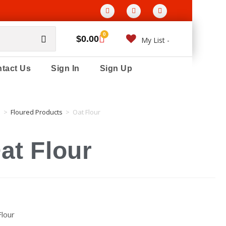
0
$
0.00
My List -
tact Us
Sign In
Sign Up
e
>
Floured Products
>
Oat Flour
at Flour
Flour