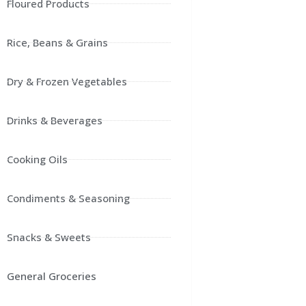
Floured Products
Rice, Beans & Grains
Dry & Frozen Vegetables
Drinks & Beverages
Cooking Oils
Condiments & Seasoning
Snacks & Sweets
General Groceries