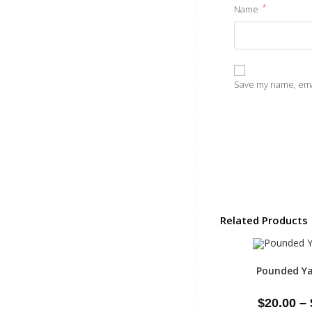
*
Name
Save my name, emai
Related Products
Pounded Ya
$
20.00
–