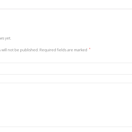
ws yet.
*
 will not be published.
Required fields are marked