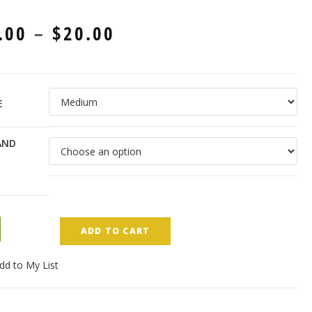
.00
–
$
20.00
E
AND
ADD TO CART
dd to My List