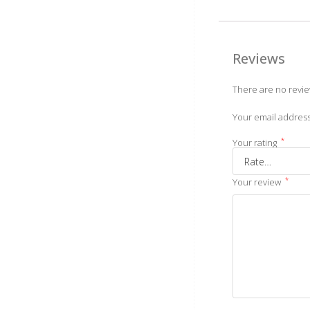
Reviews
There are no revie
Your email address
*
Your rating
*
Your review