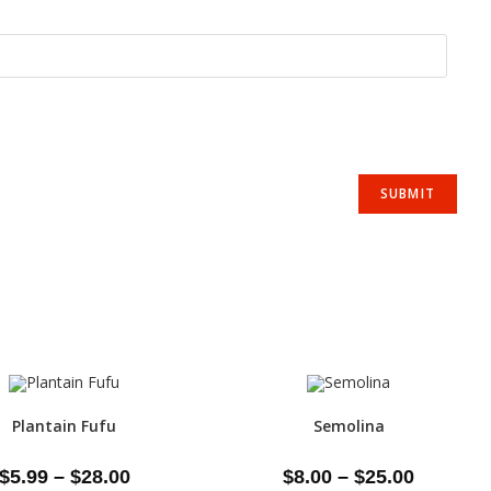
Plantain Fufu
Semolina
$
5.99
–
$
28.00
$
8.00
–
$
25.00