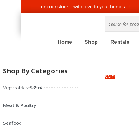
From our store... with love to your homes...
Home
Shop
Rentals
Shop By Categories
SALE!
Vegetables & Fruits
Meat & Poultry
Seafood