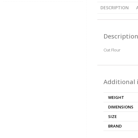
DESCRIPTION
Descriptio
Oat Flour
Additional
WEIGHT
DIMENSIONS
SIZE
BRAND