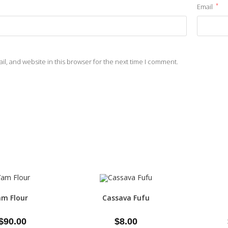
*
Email
l, and website in this browser for the next time I comment.
m Flour
Cassava Fufu
$
90.00
$
8.00