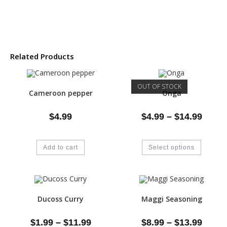
Related Products
OUT OF STOCK
Cameroon pepper
Onga
$
4.99
$
4.99
–
$
14.99
Add to cart
Select options
Ducoss Curry
Maggi Seasoning
$
1.99
–
$
11.99
$
8.99
–
$
13.99