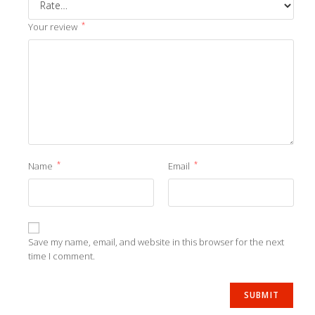
*
Your review
*
*
Name
Email
Save my name, email, and website in this browser for the next
time I comment.