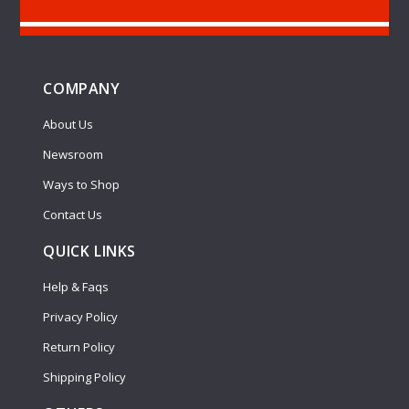
COMPANY
About Us
Newsroom
Ways to Shop
Contact Us
QUICK LINKS
Help & Faqs
Privacy Policy
Return Policy
Shipping Policy