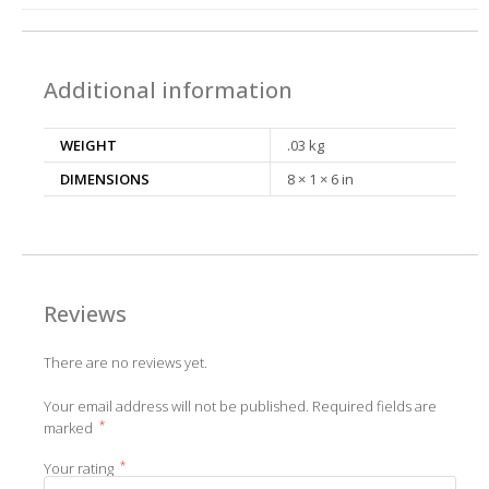
Additional information
WEIGHT
.03 kg
DIMENSIONS
8 × 1 × 6 in
Reviews
There are no reviews yet.
Your email address will not be published.
Required fields are
*
marked
*
Your rating