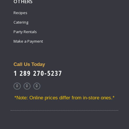
OTHERS
Recipes
Catering
Party Rentals
Make a Payment
Call Us Today
1 289 270-5237
*Note: Online prices differ from in-store ones.*