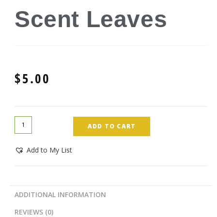
Scent Leaves
$
5.00
ADD TO CART
Add to My List
ADDITIONAL INFORMATION
REVIEWS (0)