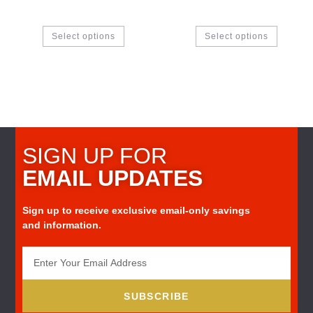
Select options
Select options
SIGN UP FOR
EMAIL UPDATES
Sign up to receive exclusive email-only savings
and information.
SUBSCRIBE