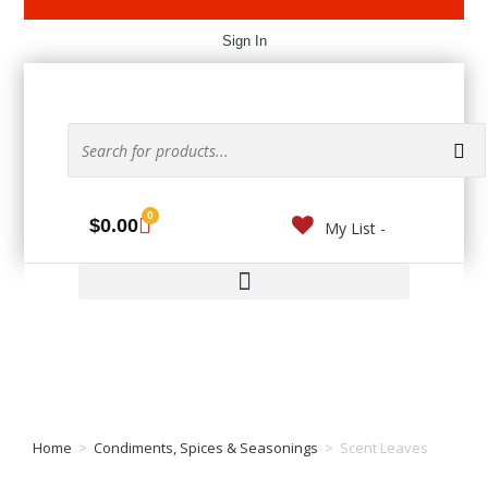
Sign In
0
$
0.00
My List -
Home
>
Condiments, Spices & Seasonings
>
Scent Leaves